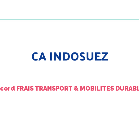
CA INDOSUEZ
ccord FRAIS TRANSPORT & MOBILITES DURABL