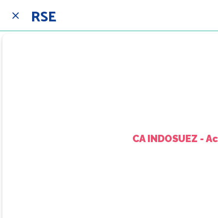
RSE
CA INDOSUEZ - A