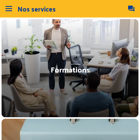
Nos services
Formations