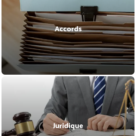
Accords
Juridique