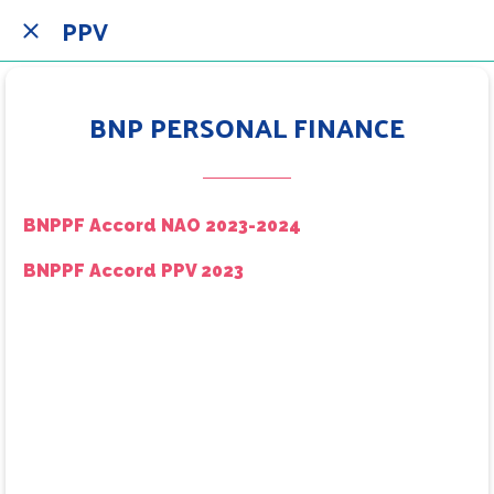
PPV
BNP PERSONAL FINANCE
BNPPF Accord NAO 2023-2024
BNPPF Accord PPV 2023