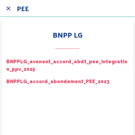
PEE
BNPP LG
BNPPLG_avenant_accord_abdt_pee_integratio
n_ppv_2025
BNPPLG_accord_abondement_PEE_2023