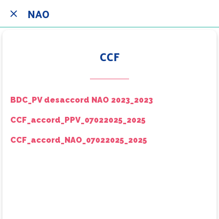
NAO
CCF
BDC_PV desaccord NAO 2023_2023
CCF_accord_PPV_07022025_2025
CCF_accord_NAO_07022025_2025