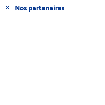
Nos partenaires