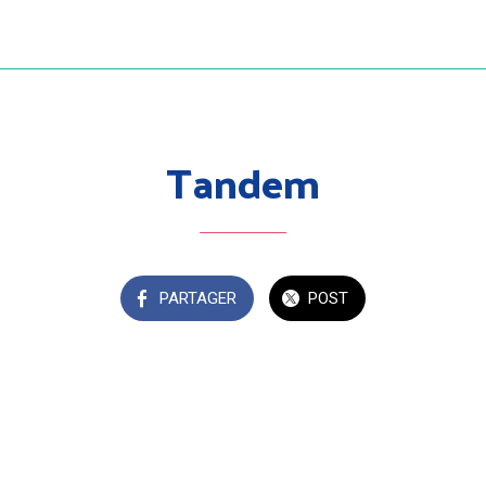
Tandem
PARTAGER
POST