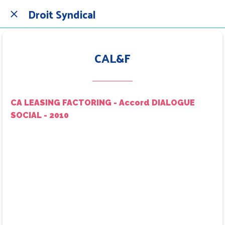
Droit Syndical
CAL&F
CA LEASING FACTORING - Accord DIALOGUE
SOCIAL - 2010