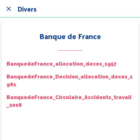
Divers
Banque de France
BanquedeFrance_allocation_deces_1957
BanquedeFrance_Decision_allocation_deces_1
961
BanquedeFrance_Circulaire_Accidents_travail
_2008